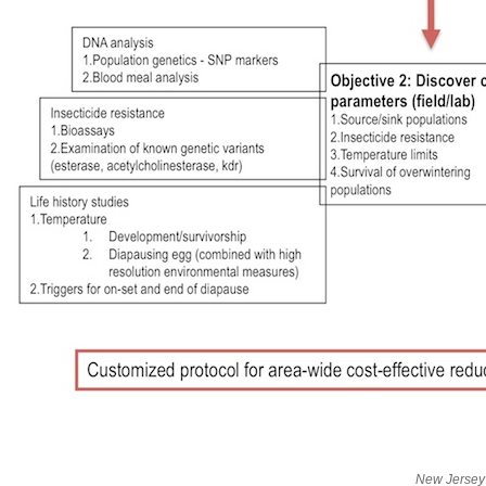
New Jersey 