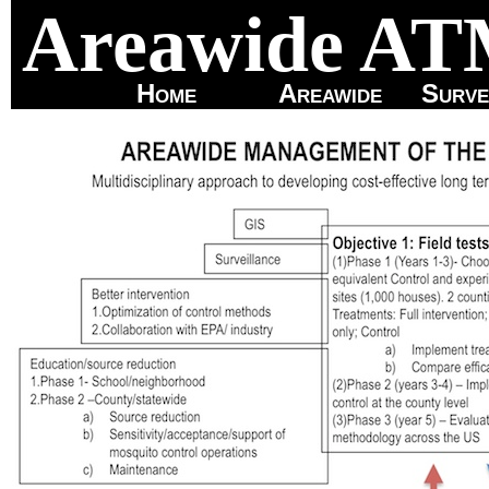
Areawide A
Home
Areawide
Surve